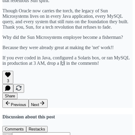
that rebellious Sun spirit.
Though Oracle now carries the torch, the legacy of Sun
Microsystems lives on in every Java application, every MySQL
query, and every system that still runs on the foundation they built.
Thank you, Sun, for a tech revolution that refuses to fade.
Why did the Sun Microsystems employee become a fisherman?
Because they were already great at making the 'net' work!!
If you ever coded in Java, configured a Solaris box, or ran MySQL
in production at 3 AM, drop a 🙌 in the comments!
3
Share
Previous
Next
Discussion about this post
Comments
Restacks