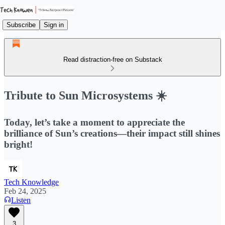
Subscribe
Sign in
Read distraction-free on Substack
Tribute to Sun Microsystems ☀️
Today, let’s take a moment to appreciate the
brilliance of Sun’s creations—their impact still shines
bright!
Tech Knowledge
Feb 24, 2025
Listen
3