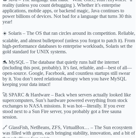
reality (unless you count debugging ). Whether it’s enterprise
applications, mobile apps, or backend magic, Java continues to
power billions of devices. Not bad for a language that turns 30 this
year!
☀️ Solaris – The OS that ran circles around its competition. Reliable,
scalable, and almost bulletproof (unless you forgot to patch it). From
high-performance databases to enterprise workloads, Solaris set the
gold standard for UNIX systems.
🐬 MySQL – The database that quietly runs half the internet
(including this post, probably). It’s fast, reliable, and—best of all—
open-source. Google, Facebook, and countless startups still swear
by it. You don’t need relational therapy when you have MySQL
keeping your data intact!
🚀 SPARC & Hardware – Back when servers actually looked like
supercomputers, Sun’s hardware powered everything from stock
exchanges to NASA missions. It was hot—literally. If you ever
stood next to a Sun Fire server, you probably got a free sauna
session.
🔗 GlassFish, NetBeans, ZFS, VirtualBox… – The Sun ecosystem
was filled with gems, each bringing stability, innovation, and a bit of