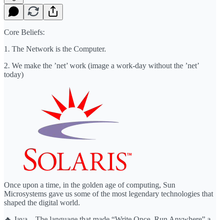
Core Beliefs:
1. The Network is the Computer.
2. We make the ’net’ work (image a work-day without the ’net’
today)
Once upon a time, in the golden age of computing, Sun
Microsystems gave us some of the most legendary technologies that
shaped the digital world.
🔥 Java – The language that made “Write Once, Run Anywhere” a