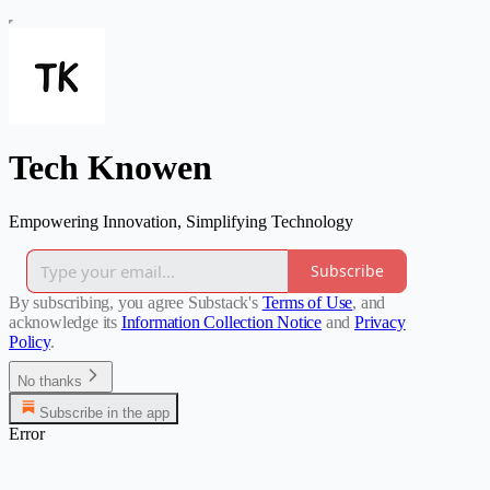
Tech Knowen
Empowering Innovation, Simplifying Technology
Subscribe
By subscribing, you agree Substack's
Terms of Use
, and
acknowledge its
Information Collection Notice
and
Privacy
Policy
.
No thanks
Subscribe in the app
Error