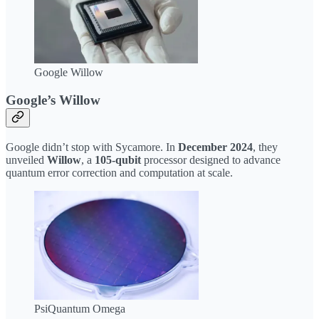
Google Willow
Google’s Willow
Google didn’t stop with Sycamore. In
December 2024
, they
unveiled
Willow
, a
105-qubit
processor designed to advance
quantum error correction and computation at scale.
PsiQuantum Omega