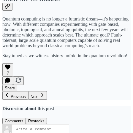
Quantum computing is no longer a futuristic dream—it’s happening
now. With different companies experimenting with gate-based,
photonic, topological, and annealing qubits, the next few years will
determine which approach scales best. The ultimate goal? Fault-
tolerant, large-scale quantum computers capable of solving real-
world problems beyond classical computing’s reach.
Stay tuned as we witness history unfold in the quantum revolution!
7
Share
Previous
Next
Discussion about this post
Comments
Restacks