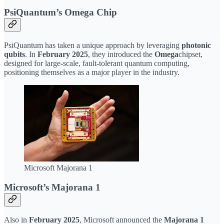
PsiQuantum’s Omega Chip
PsiQuantum has taken a unique approach by leveraging
photonic
qubits
. In
February 2025
, they introduced the
Omega
chipset,
designed for large-scale, fault-tolerant quantum computing,
positioning themselves as a major player in the industry.
Microsoft Majorana 1
Microsoft’s Majorana 1
Also in
February 2025
, Microsoft announced the
Majorana 1