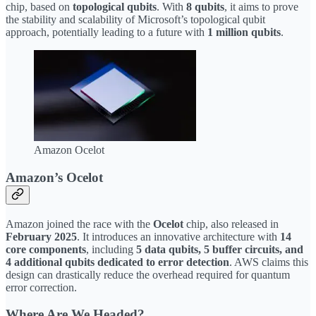
chip, based on
topological qubits
. With
8 qubits
, it aims to prove
the stability and scalability of Microsoft’s topological qubit
approach, potentially leading to a future with
1 million qubits
.
Amazon Ocelot
Amazon’s Ocelot
Amazon joined the race with the
Ocelot
chip, also released in
February 2025
. It introduces an innovative architecture with
14
core components
, including
5 data qubits, 5 buffer circuits, and
4 additional qubits dedicated to error detection
. AWS claims this
design can drastically reduce the overhead required for quantum
error correction.
Where Are We Headed?