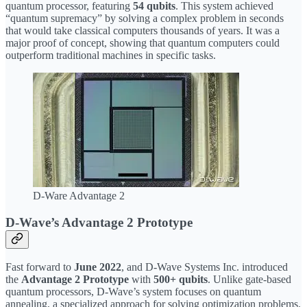
quantum processor, featuring
54 qubits
. This system achieved
“quantum supremacy” by solving a complex problem in seconds
that would take classical computers thousands of years. It was a
major proof of concept, showing that quantum computers could
outperform traditional machines in specific tasks.
D-Ware Advantage 2
D-Wave’s Advantage 2 Prototype
Fast forward to
June 2022
, and D-Wave Systems Inc. introduced
the
Advantage 2 Prototype
with
500+ qubits
. Unlike gate-based
quantum processors, D-Wave’s system focuses on quantum
annealing, a specialized approach for solving optimization problems.