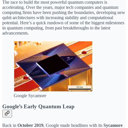
The race to build the most powerful quantum computers is
accelerating. Over the years, major tech companies and quantum
computing firms have been pushing the boundaries, developing new
qubit architectures with increasing stability and computational
potential. Here’s a quick rundown of some of the biggest milestones
in quantum computing, from past breakthroughs to the latest
advancements.
Google Sycamore
Google’s Early Quantum Leap
Back in
October 2019
, Google made headlines with its
Sycamore