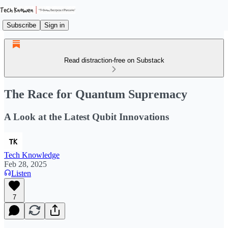
Subscribe
Sign in
Read distraction-free on Substack
The Race for Quantum Supremacy
A Look at the Latest Qubit Innovations
Tech Knowledge
Feb 28, 2025
Listen
7