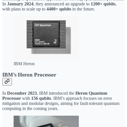
In
January 2024
, they announced an upgrade to
1200+ qubits
,
with plans to scale up to
4400+ qubits
in the future.
IBM Heron
IBM’s Heron Processor
In
December 2023
, IBM introduced the
Heron Quantum
Processor
with
156 qubits
. IBM’s approach focuses on error
mitigation and modular designs, aiming for fault-tolerant quantum
computing in the coming years.