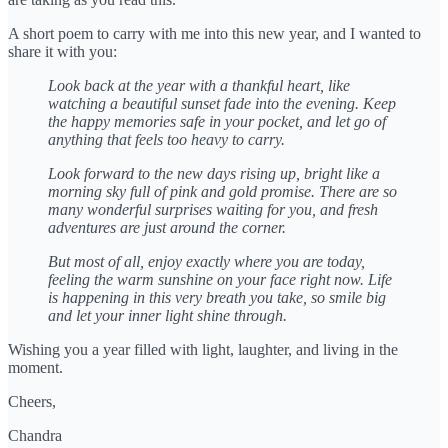
A short poem to carry with me into this new year, and I wanted to
share it with you:
Look back at the year with a thankful heart,
like
watching a beautiful sunset fade into the evening.
Keep
the happy memories safe in your pocket,
and let go of
anything that feels too heavy to carry.
Look forward to the new days rising up,
bright like a
morning sky full of pink and gold promise.
There are so
many wonderful surprises waiting for you,
and fresh
adventures are just around the corner.
But most of all, enjoy exactly where you are today,
feeling the warm sunshine on your face right now.
Life
is happening in this very breath you take,
so smile big
and let your inner light shine through.
Wishing you a year filled with light, laughter, and living in the
moment.
Cheers,
Chandra