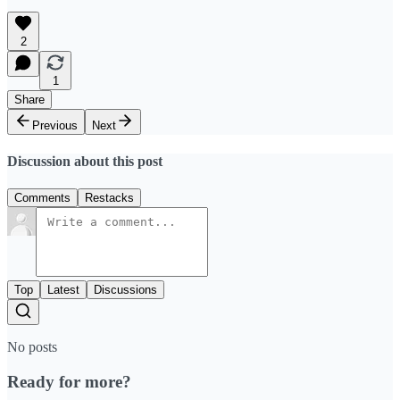
2
1
Share
Previous
Next
Discussion about this post
Comments
Restacks
Top
Latest
Discussions
No posts
Ready for more?