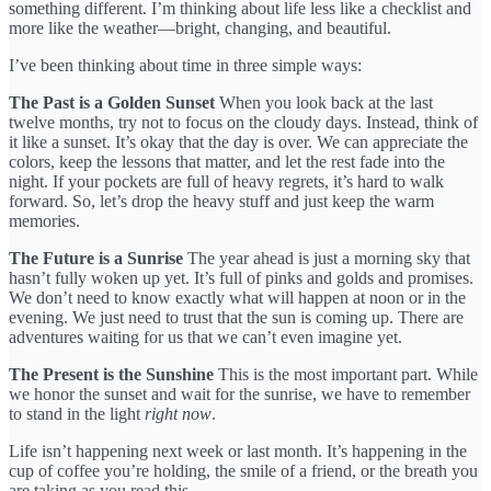
something different. I’m thinking about life less like a checklist and
more like the weather—bright, changing, and beautiful.
I’ve been thinking about time in three simple ways:
The Past is a Golden Sunset
When you look back at the last
twelve months, try not to focus on the cloudy days. Instead, think of
it like a sunset. It’s okay that the day is over. We can appreciate the
colors, keep the lessons that matter, and let the rest fade into the
night. If your pockets are full of heavy regrets, it’s hard to walk
forward. So, let’s drop the heavy stuff and just keep the warm
memories.
The Future is a Sunrise
The year ahead is just a morning sky that
hasn’t fully woken up yet. It’s full of pinks and golds and promises.
We don’t need to know exactly what will happen at noon or in the
evening. We just need to trust that the sun is coming up. There are
adventures waiting for us that we can’t even imagine yet.
The Present is the Sunshine
This is the most important part. While
we honor the sunset and wait for the sunrise, we have to remember
to stand in the light
right now
.
Life isn’t happening next week or last month. It’s happening in the
cup of coffee you’re holding, the smile of a friend, or the breath you
are taking as you read this.