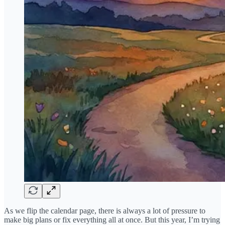
As we flip the calendar page, there is always a lot of pressure to
make big plans or fix everything all at once. But this year, I’m trying