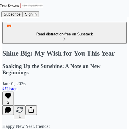
Subscribe
Sign in
Read distraction-free on Substack
Shine Big: My Wish for You This Year
Soaking Up the Sunshine: A Note on New
Beginnings
Jan 01, 2026
Listen
2
1
Happy New Year, friends!